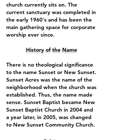
church currently sits on. The
current sanctuary was completed in
the early 1960's and has been the
main gathering space for corporate
worship ever since.
History of the Name
There is no theological significance
to the name Sunset or New Sunset.
Sunset Acres was the name of the
neighborhood when the church was
established. Thus, the name made
sense. Sunset Baptist became New
Sunset Baptist Church in 2004 and
a year later, in 2005, was changed
to New Sunset Community Church.