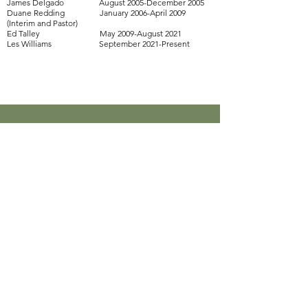
James Delgado August 2005-December 2005
Duane Redding January 2006-April 2009
(Interim and Pastor)
Ed Talley May 2009-August 2021
Les Williams September 2021-Present
New Sunset Community Church
les@newsunset.org
Physical Address:
814 W Ave. C
Killeen, TX 76541
Mailing Address:
P.O. Box 4419
Killeen, TX 76540