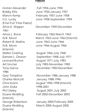
Pastors
Homer Alexander Fall 1954-June 1955
Bobby Ellis June 1955-January 1957
Marvin Kemp February 1957-June 1958
U.S. Lucky June 1958-September 1959
(First Full Time Pastor)
Alnie E. Skipper December 1959-December
1961
Amos L. Bone February 1962-March 1963
N.B. Moon March 1963-June 1963 (Interim)
Robert B. Mathis June 1963-June 1966
N.B. Moon June 1966-August 1966
(Interim)
Walter Cowling August 1966-July 1968
Earnest L. Deaver September 1968-July 1971
Leonard Burton August 1971-July 1983
Art Sinclair July 1983-November 1983
Tony Garcia December 1983-November
1986
Gary Tompkins November 1986-January 1988
Charles Wolcott January
1988-1996
Chris Kuton August
1996-1998
(Interim)
John Duke
1998-2001
Phil Sibley August 2001-July 2002
Duane Redding Fall 2002-December 2003
(Interim)
George Robertson January 2004-February 2005
Duane Redding March 2005-August 2005
(Interim)