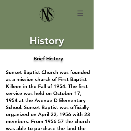
History
Brief History
Sunset Baptist Church was founded
as a mission church of First Baptist
Killeen in the Fall of 1954. The first
service was held on October 17,
1954 at the Avenue D Elementary
School. Sunset Baptist was officially
organized on April 22, 1956 with 23
members. From 1956-57 the church
was able to purchase the land the