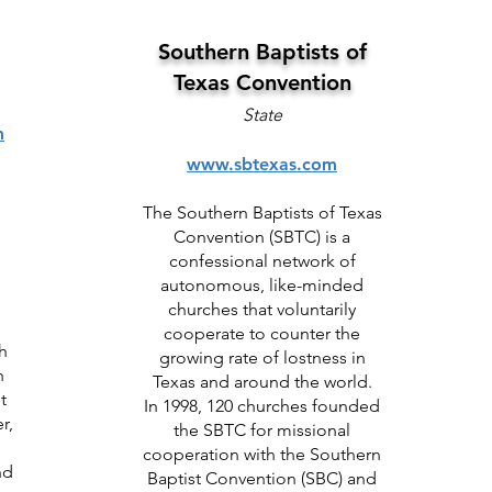
Southern Baptists of
Texas Convention
State
m
www.sbtexas.com
The Southern Baptists of Texas
Convention (SBTC) is a
confessional network of
autonomous, like-minded
churches that voluntarily
cooperate to counter the
h
growing rate of lostness in
h
Texas and around the world.
t
In 1998, 120 churches founded
r,
the SBTC for missional
cooperation with the Southern
nd
Baptist Convention (SBC) and