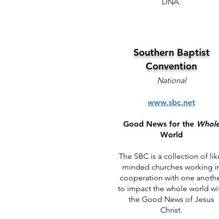
DNA.
Southern Baptist
Convention
National
www.sbc.net
Good News for the
Whol
World
The SBC is a collection of lik
minded churches working i
cooperation with one anoth
to impact the whole world wi
the Good News of Jesus
Christ.