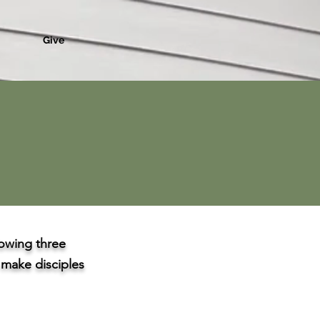
Give
owing three
o make disciples