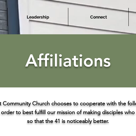
Leadership
Connect
Affiliations
 Community Church chooses to cooperate with the foll
 order to best fulfill our mission of making disciples wh
so that the 41 is noticeably better.