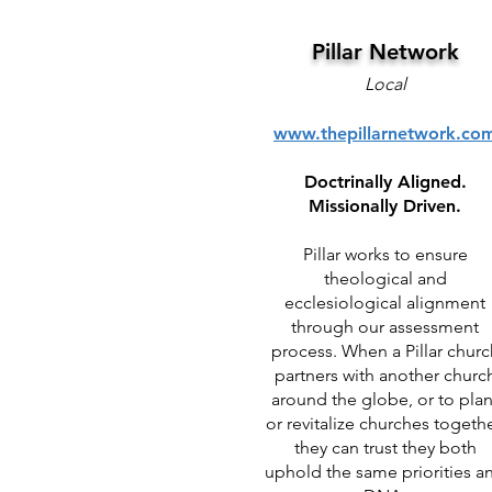
Pillar Network
Local
www.thepillarnetwork.co
Doctrinally Aligned.
Missionally Driven.
Pillar works to ensure
theological and
ecclesiological alignment
through our assessment
process. When a Pillar churc
partners with another churc
around the globe, or to plan
or revitalize churches togethe
they can trust they both
uphold the same priorities a