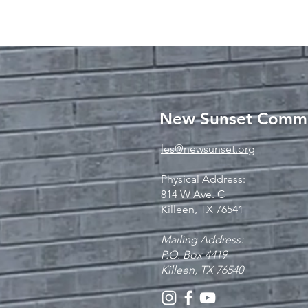
New Sunset Commu
les@newsunset.org
Physical Address:
814 W Ave. C
Killeen, TX 76541
Mailing Address:
P.O. Box 4419
Killeen, TX 76540