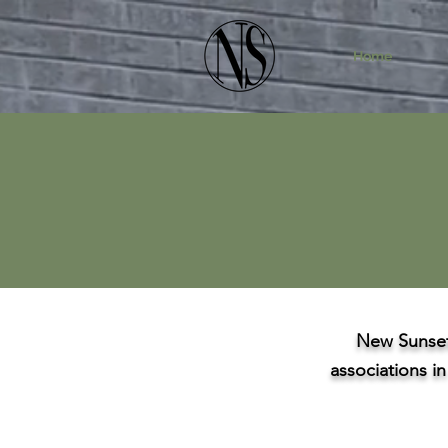
Home
New Sunset
associations in