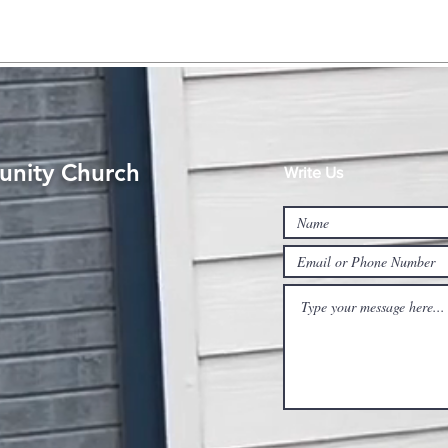
nity Church
Write Us