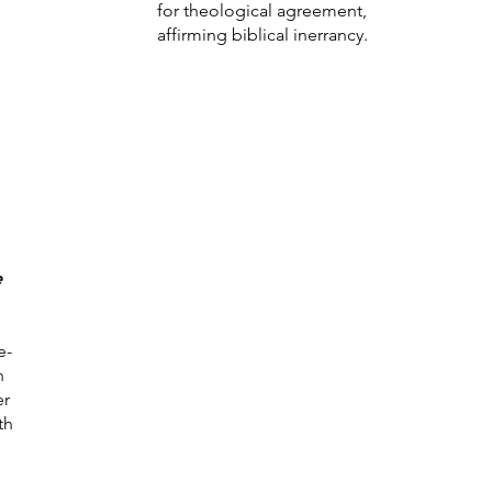
for theological agreement,
affirming biblical inerrancy.
e
e-
n
er
th