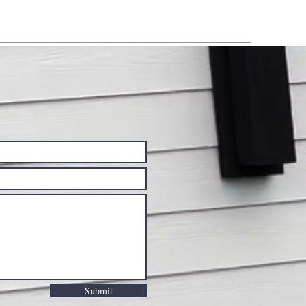
Submit