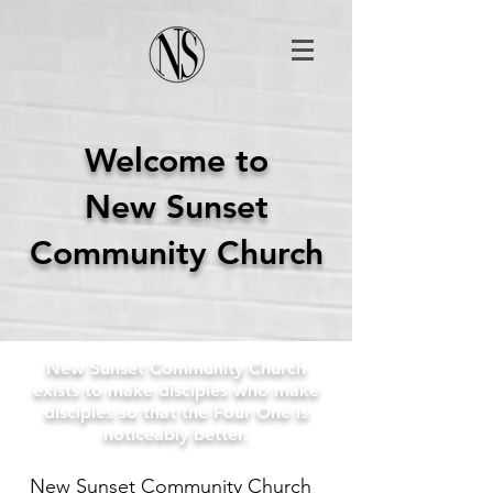
Welcome to
New Sunset
Community Church
New Sunset Community Church
exists to make disciples who make
disciples so that the Four One is
noticeably better.
New Sunset Community Church