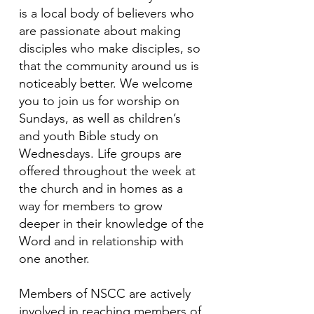
is a local body of believers who
are passionate about making
disciples who make disciples, so
that the community around us is
noticeably better. We welcome
you to join us for worship on
Sundays, as well as children’s
and youth Bible study on
Wednesdays. Life groups are
offered throughout the week at
the church and in homes as a
way for members to grow
deeper in their knowledge of the
Word and in relationship with
one another.
Members of NSCC are actively
involved in reaching members of