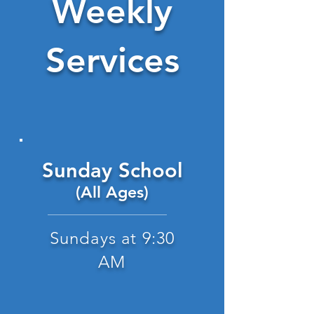
Weekly
Services
Sunday School
(All Ages)
Sundays at 9:30
AM