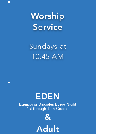
Worship
Service
Sundays at
10:45 AM
EDEN
Equipping Discip
les Every Night
1st through 12th Grades
&
Adult