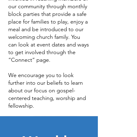
our community through monthly
block parties that provide a safe
place for families to play, enjoy a
meal and be introduced to our
welcoming church family. You
can look at event dates and ways
to get involved through the
“Connect” page.
We encourage you to look
further into our beliefs to learn
about our focus on gospel-
centered teaching, worship and
fellowship.